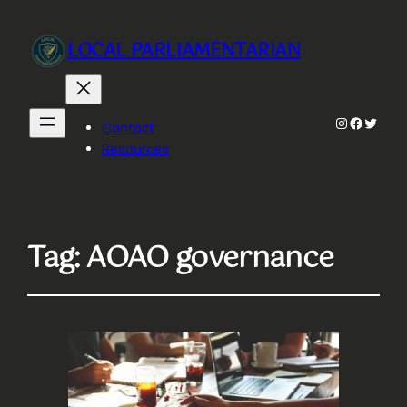
LOCAL PARLIAMENTARIAN
Instagram
Faceboo
Twitte
Contact
Resources
Tag:
AOAO governance