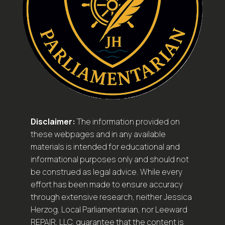
Disclaimer:
The information provided on
these webpages and in any available
materials is intended for educational and
informational purposes only and should not
be construed as legal advice. While every
effort has been made to ensure accuracy
through extensive research, neither Jessica
Herzog, Local Parliamentarian, nor Leeward
REPAIR, LLC. guarantee that the content is