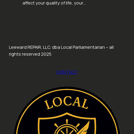
affect your quality of life, your…
Leeward REPAIR, LLC. dba Local Parliamentarian – all
rights reserved 2025
CONTACT