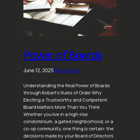
Power of Boards
June 12, 2025
Resources
Understanding the Real Power of Boards
through Robert’s Rules of Order Why
Electing a Trustworthy and Competent
Board Matters More Than You Think
Whether you live in a high-rise
condominium, a gated neighborhood, or a
co-op community, one thing is certain: the
decisions made by your Board of Directors