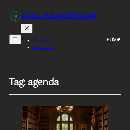
LOCAL PARLIAMENTARIAN
Instagram
Faceboo
Twitte
Contact
Resources
Tag:
agenda