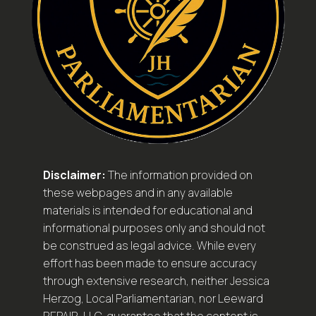
Disclaimer:
The information provided on
these webpages and in any available
materials is intended for educational and
informational purposes only and should not
be construed as legal advice. While every
effort has been made to ensure accuracy
through extensive research, neither Jessica
Herzog, Local Parliamentarian, nor Leeward