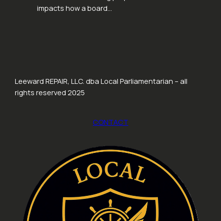
impacts how a board…
Leeward REPAIR, LLC. dba Local Parliamentarian – all
rights reserved 2025
CONTACT