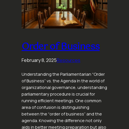
Order of Business
February 8, 2025
Resources
Understanding the Parliamentarian “Order
of Business” vs. the Agenda In the world of
organizational governance, understanding
parliamentary procedure is crucial for
running efficient meetings. One common
area of confusion is distinguishing
between the “order of business” and the
agenda. Knowing the difference not only
aids in better meeting preparation but also